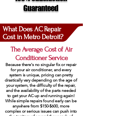
Guaranteed
What Does AC Repair
Cost in Metro Detroit?
The Average Cost of Air
Conditioner Service
Because there's no singular fix or repair
for your air conditioner, and every
system is unique, pricing can pretty
drastically vary depending on the age of
your system, the difficulty of the repair,
and the availability of the parts needed
to get your AC up and running again!
While simple repairs found early can be
anywhere from $150-$600, more
complex or serious issues can push into