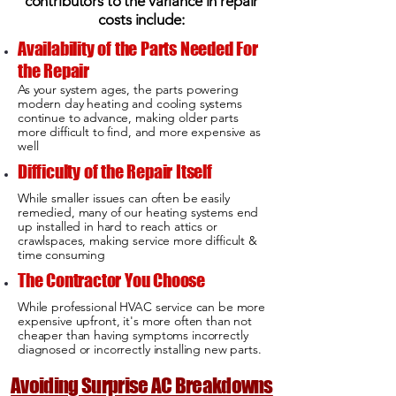
contributors to the variance in repair
costs include:
Availability of the Parts Needed For
the Repair
As your system ages, the parts powering
modern day heating and cooling systems
continue to advance, making older parts
more difficult to find, and more expensive as
well
Difficulty of the Repair Itself
While smaller issues can often be easily
remedied, many of our heating systems end
up installed in hard to reach attics or
crawlspaces, making service more difficult &
time consuming
The Contractor You Choose
While professional HVAC service can be more
expensive upfront, it's more often than not
cheaper than having symptoms incorrectly
diagnosed or incorrectly installing new parts.
Avoiding Surprise AC Breakdowns