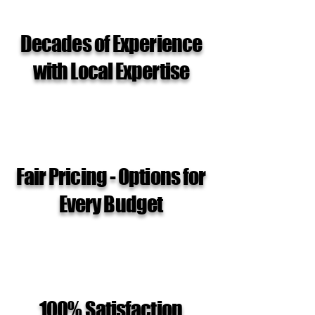
Decades of Experience
with Local Expertise
Fair Pricing - Options for
Every Budget
100% Satisfaction