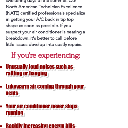
sweltering days of the summer. Our
North American Technician Excellence
(NATE) certified professionals specialize
in getting your A/C back in tip top
shape as soon as possible. If you
suspect your air conditioner is nearing a
breakdown, it's better to call before
little issues develop into costly repairs.
If you're experiencing:
Unusually loud noises such as
rattling or banging
Lukewarm air coming through your
vents
Your air conditioner never stops
running
Rapidly increasing energy bills