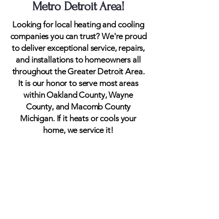
Metro Detroit Area!
Looking for local heating and cooling
companies you can trust? We're proud
to deliver exceptional service, repairs,
and installations to homeowners all
throughout the Greater Detroit Area.
It is our honor to serve most areas
within Oakland County, Wayne
County, and Macomb County
Michigan. If it heats or cools your
home, we service it!