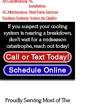
Air Conditioning
AC
Installation
AC Maintenance
Heat Pump Services
Ductless Systems
Indoor Air Quality
If you suspect your cooling
system is nearing a breakdown,
don't wait for a midseason
catastrophe, reach out today!
Call or Text Today!
Schedule Online
Service Areas
Proudly Serving Most of The