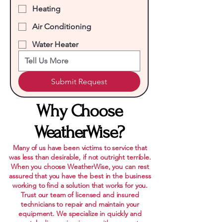
Heating
Air Conditioning
Water Heater
Submit Request
Why Choose
WeatherWise?
Many of us have been victims to service that
was less than desirable, if not outright terrible.
When you choose WeatherWise, you can rest
assured that you have the best in the business
working to find a solution that works for you.
Trust our team of licensed and insured
technicians to repair and maintain your
equipment. We specialize in quickly and