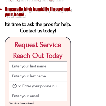
Unusually high humidity throughout
your home
It's time to ask the pro's for help.
Contact us today!
Request Service
Reach Out Today
Service Required