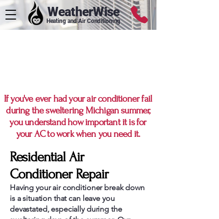
WeatherWise
Heating and Air Conditioning
Metro Detroit's
Preferred AC Repair
Service
If you've ever had your air conditioner fail
during the sweltering Michigan summer,
you understand how important it is for
your AC to work when you need it.
Residential Air
Conditioner Repair
Having your air conditioner break down
is a situation that can leave you
devastated, especially during the