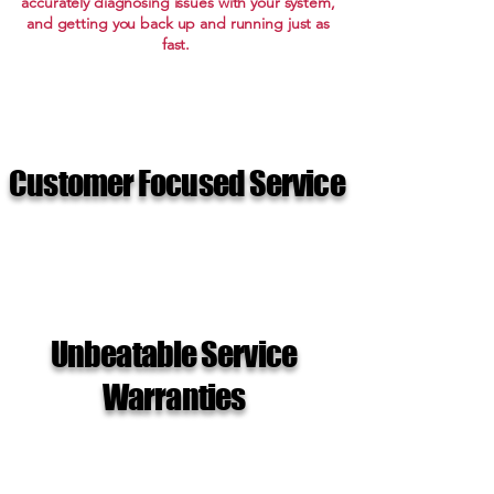
accurately diagnosing issues with your system,
and getting you back up and running just as
fast.
Customer Focused Service
Unbeatable Service
Warranties