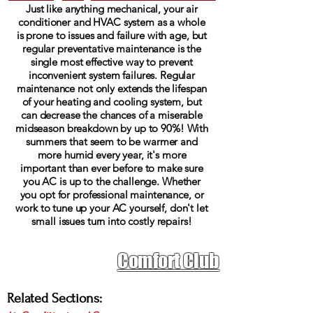
Just like anything mechanical, your air
conditioner and HVAC system as a whole
is prone to issues and failure with age, but
regular preventative maintenance is the
single most effective way to prevent
inconvenient system failures. Regular
maintenance not only extends the lifespan
of your heating and cooling system, but
can decrease the chances of a miserable
midseason breakdown by up to 90%! With
summers that seem to be warmer and
more humid every year, it's more
important than ever before to make sure
you AC is up to the challenge. Whether
you opt for professional maintenance, or
work to tune up your AC yourself, don't let
small issues turn into costly repairs!
Don't spend another
Comfort Club
summer worrying about
your air conditioner
Related Sections: