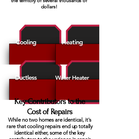
the territory of several thousands of
dollars!
Cooling
Heating
Ductless
Water Heater
Key Contributors to the
Cost of Repairs
While no two homes are identical, it's
rare that cooling repairs end up totally
identical either, some of the key