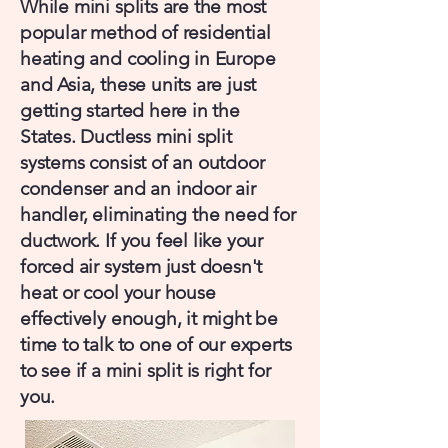
While mini splits are the most
popular method of residential
heating and cooling in Europe
and Asia, these units are just
getting started here in the
States. Ductless mini split
systems consist of an outdoor
condenser and an indoor air
handler, eliminating the need for
ductwork. If you feel like your
forced air system just doesn't
heat or cool your house
effectively enough, it might be
time to talk to one of our experts
to see if a mini split is right for
you.