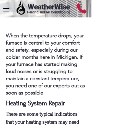
WeatherWise
Heating and Air Conditioning
Metro Detroit Heating Services
When the temperature drops, your
furnace is central to your comfort
and safety, especially during our
colder months here in Michigan. If
your furnace has started making
loud noises or is struggling to
maintain a constant temperature,
you need one of our experts out as
soon as possible
Heating System Repair
There are some typical indications
that your heating system may need