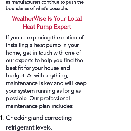
as manufacturers continue to push the
boundaries of what's possible.
WeatherWise Is Your Local
Heat Pump Expert
If you're exploring the option of
installing a heat pump in your
home, get in touch with one of
our experts to help you find the
best fit for your house and
budget. As with anything,
maintenance is key and will keep
your system running as long as
possible. Our professional
maintenance plan includes:
Checking and correcting
refrigerant levels.