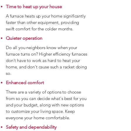
Time to heat up your house
A furnace heats up your home significantly
faster than other equipment, providing
swift comfort for the colder months.
Quieter operation
Do all you neighbors know when your
furnace turns on? Higher efficiency furnaces
don't have to work as hard to heat your
home, and don't cause such a racket doing
so.
Enhanced comfort
There are a variety of options to choose
from so you can decide what's best for you
and your budget, along with new options
to customize your living space. Keep
everyone your home comfortable.
Safety and dependability