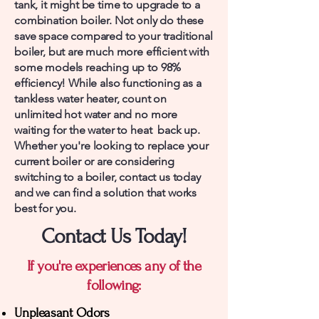
tank, it might be time to upgrade to a
combination boiler. Not only do these
save space compared to your traditional
boiler, but are much more efficient with
some models reaching up to 98%
efficiency! While also functioning as a
tankless water heater, count on
unlimited hot water and no more
waiting for the water to heat back up.
Whether you're looking to replace your
current boiler or are considering
switching to a boiler, contact us today
and we can find a solution that works
best for you.
Contact Us Today!
If you're experiences any of the
following:
Unpleasant Odors