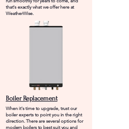
run smoothly for years to come, and
that's exactly what we offer here at
WeatherWise.
Boiler Replacement
When it's time to upgrade, trust our
boiler experts to point you in the right
direction. There are several options for
modern boilers to best suit you and