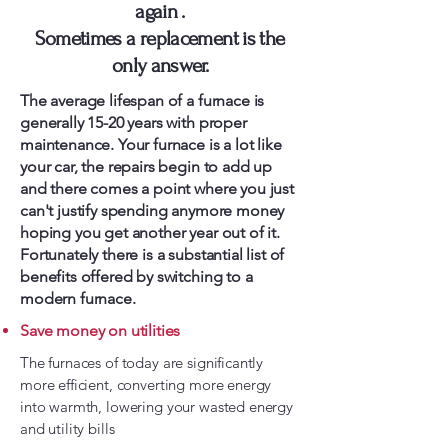
again .
Sometimes a replacement is the
only answer.
The average lifespan of a furnace is
generally 15-20 years with proper
maintenance. Your furnace is a lot like
your car, the repairs begin to add up
and there comes a point where you just
can't justify spending anymore money
hoping you get another year out of it.
Fortunately there is a substantial list of
benefits offered by switching to a
modern furnace.
Save money on utilities
The furnaces of today are significantly
more efficient, converting more energy
into warmth, lowering your wasted energy
and utility bills