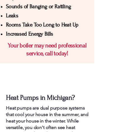
Sounds of Banging or Rattling
Leaks
Rooms Take Too Long to Heat Up
Increased Energy Bills
Your boiler may need professional
service, call today!
Michigan Heat Pump
Services
Heat Pumps in Michigan?
Heat pumps are dual purpose systems
that cool your house in the summer, and
heat your house in the winter. While
versatile, you don't often see heat