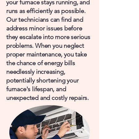
your furnace stays running, and
runs as efficiently as possible.
Our technicians can find and
address minor issues before
they escalate into more serious
problems. When you neglect
proper maintenance, you take
the chance of energy bills
needlessly increasing,
potentially shortening your
furnace's lifespan, and
unexpected and costly repairs.