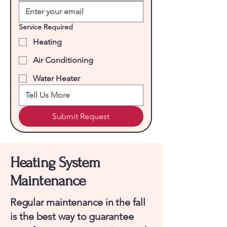
Service Required
Heating
Air Conditioning
Water Heater
Submit Request
Heating System
Maintenance
Regular maintenance in the fall
is the best way to guarantee