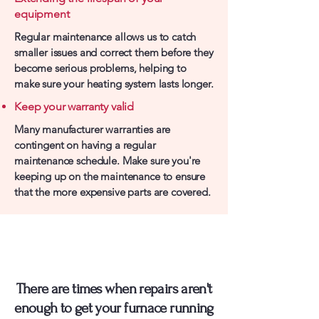
equipment
Regular maintenance allows us to catch
smaller issues and correct them before they
become serious problems, helping to
make sure your heating system lasts longer.
Keep your warranty valid
Many manufacturer warranties are
contingent on having a regular
maintenance schedule. Make sure you're
keeping up on the maintenance to ensure
that the more expensive parts are covered.
Is It Time To Replace
Your Furnace?
There are times when repairs aren't
enough to get your furnace running