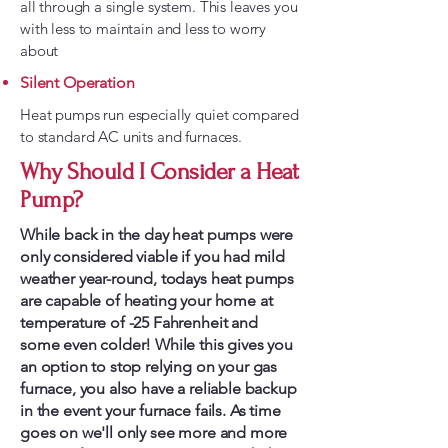
all through a single system. This leaves you
with less to maintain and less to worry
about
Silent Operation
Heat pumps run especially quiet compared
to standard AC units and furnaces.
Why Should I Consider a Heat
Pump?
While back in the day heat pumps were
only considered viable if you had mild
weather year-round, todays heat pumps
are capable of heating your home at
temperature of -25 Fahrenheit and
some even colder! While this gives you
an option to stop relying on your gas
furnace, you also have a reliable backup
in the event your furnace fails. As time
goes on we'll only see more and more