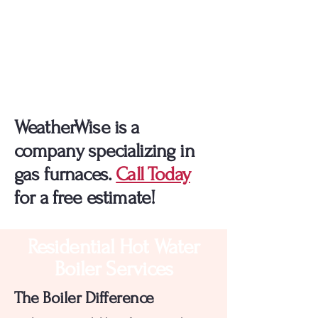
Explore All Your Options
For Furnace Installation!
WeatherWise is a
company specializing in
gas furnaces.
Call Today
for a free estimate!
Residential Hot Water
Boiler Services
The Boiler Difference