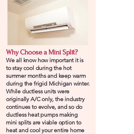
Why Choose a Mini Split?
We all know how important it is
to stay cool during the hot
summer months and keep warm
during the frigid Michigan winter.
While ductless units were
originally A/C only, the industry
continues to evolve, and so do
ductless heat pumps making
mini splits are viable option to
heat and cool your entire home