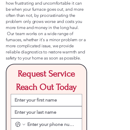
how frustrating and uncomfortable it can
be when your furnace goes out, and more
often than not, by procrastinating the
problem only grows worse and costs you
more time and money in the long haul.
Our team works on a wide range of
furnaces, whether it's a minor problem or a
more complicated issue, we provide
reliable diagnostics to restore warmth and
safety to your home as soon as possible.
Request Service
Reach Out Today