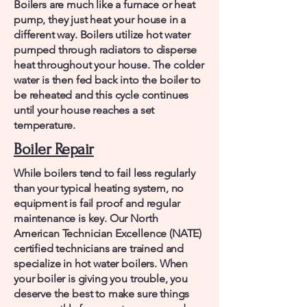
Boilers are much like a furnace or heat
pump, they just heat your house in a
different way. Boilers utilize hot water
pumped through radiators to disperse
heat throughout your house. The colder
water is then fed back into the boiler to
be reheated and this cycle continues
until your house reaches a set
temperature.
Boiler Repair
While boilers tend to fail less regularly
than your typical heating system, no
equipment is fail proof and regular
maintenance is key. Our North
American Technician Excellence (NATE)
certified technicians are trained and
specialize in hot water boilers. When
your boiler is giving you trouble, you
deserve the best to make sure things