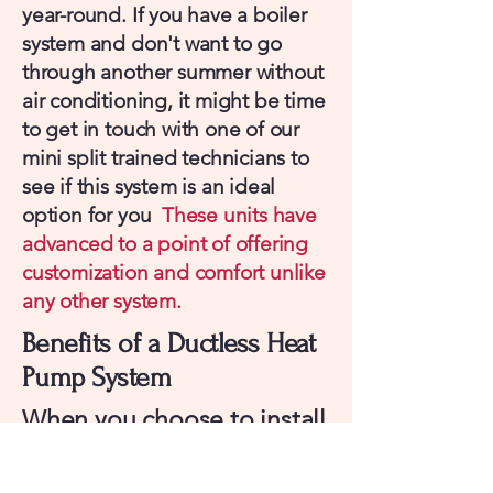
year-round. If you have a boiler
system and don't want to go
through another summer without
air conditioning, it might be time
to get in touch with one of our
mini split trained technicians to
see if this system is an ideal
option for you
These units have
advanced to a point of offering
customization and comfort unlike
any other system.
Benefits of a Ductless Heat
Pump System
When you choose to install
a mini split, your also
choosing numerous