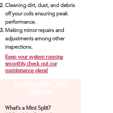
Cleaning dirt, dust, and debris
off your coils ensuring peak
performance.
Making minor repairs and
adjustments among other
inspections.
Keep your system running
smoothly, check out our
maintenance plans!
Ductless/Mini Split
Systems
What's a Mini Split?