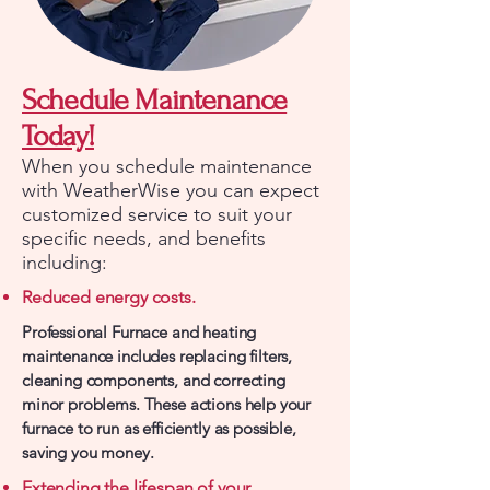
Schedule Maintenance
Today!
When you schedule maintenance
with WeatherWise you can expect
customized service to suit your
specific needs, and benefits
including:
Reduced energy costs.
Professional Furnace and heating
maintenance includes replacing filters,
cleaning components, and correcting
minor problems. These actions help your
furnace to run as efficiently as possible,
saving you money.
Extending the lifespan of your