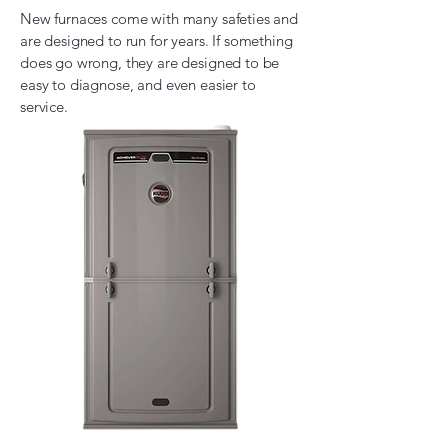
New furnaces come with many safeties and
are designed to run for years. If something
does go wrong, they are designed to be
easy to diagnose, and even easier to
service.