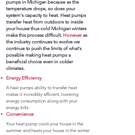
pumps in Michigan because as the
temperature drops, so does your
system's capacity to heat. Heat pumps
transfer heat from outdoors to inside
your house thus cold Michigan winters
make this process difficult.
However
as
the industry continues to evolve we
continue to push the limits of what's
possible making heat pumps a
beneficial choice even in colder
climates.
Energy Efficiency
A heat pumps ability to transfer heat
makes it incredibly efficient, lowering
energy consumption along with your
energy bills.
Convenience
Your heat pump cools your house in the
summer and heats your house in the winter