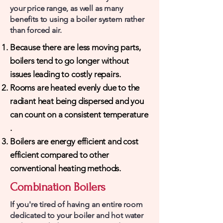
your price range, as well as many
benefits to using a boiler system rather
than forced air.
Because there are less moving parts,
boilers tend to go longer without
issues leading to costly repairs.
Rooms are heated evenly due to the
radiant heat being dispersed and you
can count on a consistent temperature​
.
Boilers are energy efficient and cost
efficient compared to other
conventional heating methods.
Combination Boilers
If you're tired of having an entire room
dedicated to your boiler and hot water