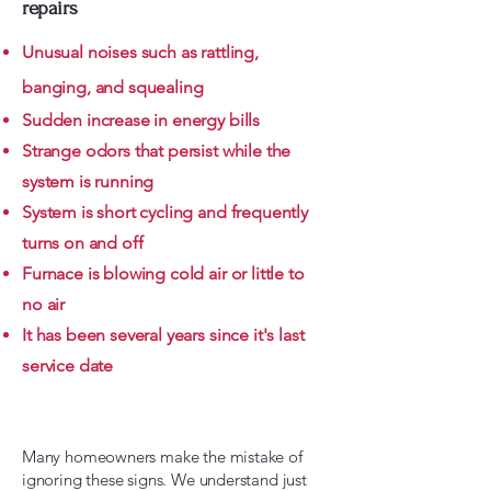
repairs
Unusual noises such as rattling,
banging, and squealing
Sudden increase in energy bills
Strange odors that persist while the
system is running
System is short cycling and frequently
turns on and off
Furnace is blowing cold air or little to
no air
It has been several years since it's last
service date
Learn More About Furnace Repair Here!
Many homeowners make the mistake of
ignoring these signs. We understand just