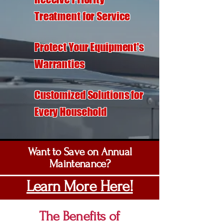
Treatment for Service
Protect Your Equipment's
Warranties
Customized Solutions for
Every Household
Want to Save on Annual
Maintenance?
Learn More Here!
The Benefits of