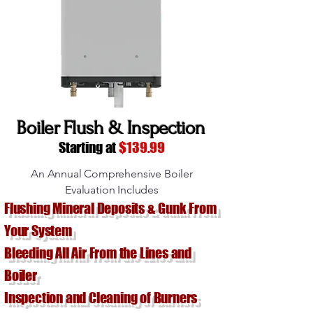
Boiler Flush & Inspection
Starting at
$139.99
An Annual Comprehensive Boiler
Evaluation Includes
Flushing Mineral Deposits & Gunk From
Your System
Bleeding All Air From the Lines and
Boiler
Inspection and Cleaning of Burners