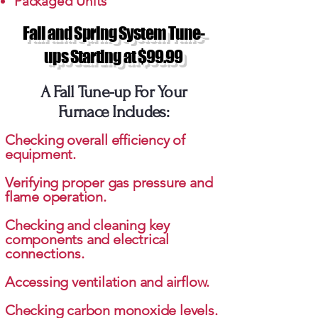
Packaged Units
Fall and Spring System Tune-
ups Starting at $99.99
A Fall Tune-up For Your
Furnace Includes:
Checking overall efficiency of
equipment.
Verifying proper gas pressure and
flame operation.
Checking and cleaning key
components and electrical
connections.
Accessing ventilation and airflow.
Checking carbon monoxide levels.