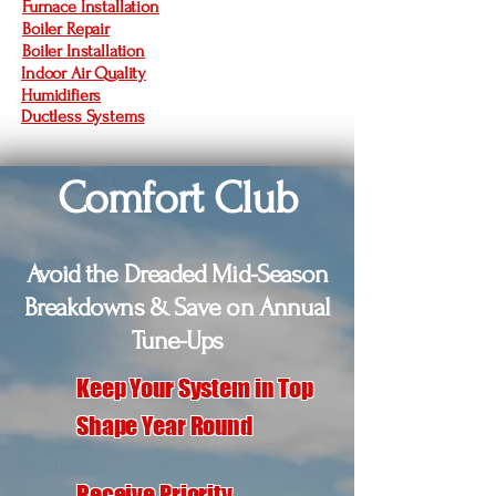
Furnace Installation
Boiler Repair
Boiler Installation
Indoor Air Quality
Humidifiers
Ductless Systems
Comfort Club
Avoid the Dreaded Mid-Season
Breakdowns & Save on Annual
Tune-Ups
Keep Your System in Top
Shape Year Round
Receive Priority