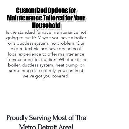
Customized Options for
Maintenance Tailored for Your
Household
Is the standard furnace maintenance not
going to cut it? Maybe you have a boiler
or a ductless system, no problem. Our
expert technicians have decades of
local experience to offer maintenance
for your specific situation. Whether it's a
boiler, ductless system, heat pump, or
something else entirely, you can trust
we've got you covered.
Unsure if We Service
Your Area?
Proudly Serving Most of The
Metro Detroit Area!