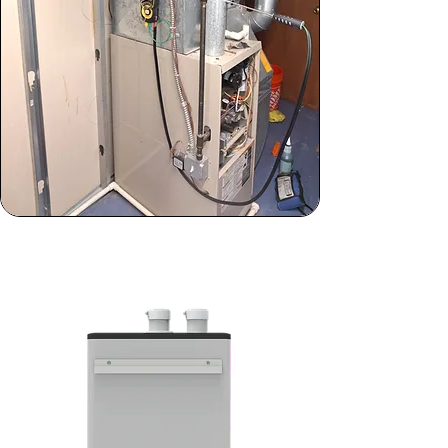
Standard Maintenance
Won't Cut It? Upgrade Today