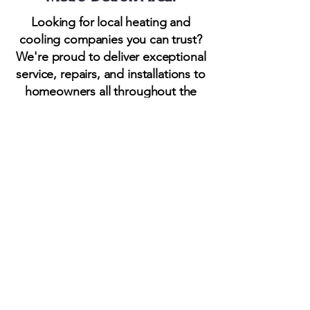
Looking for local heating and
cooling companies you can trust?
We're proud to deliver exceptional
service, repairs, and installations to
homeowners all throughout the
Greater Detroit Area. It is our
honor to serve most areas within
Oakland County, Wayne County,
and Macomb County Michigan.