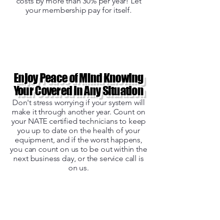
costs by more than 30% per year! Let
your membership pay for itself.
Enjoy Peace of Mind Knowing
Your Covered in Any Situation
Don't stress worrying if your system will
make it through another year. Count on
your NATE certified technicians to keep
you up to date on the health of your
equipment, and if the worst happens,
you can count on us to be out within the
next business day, or the service call is
on us.