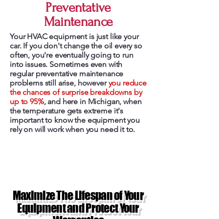
Preventative
Maintenance
Your HVAC equipment is just like your
car. If you don't change the oil every so
often, you're eventually going to run
into issues. Sometimes even with
regular preventative maintenance
problems still arise, however
you reduce
the chances of surprise breakdowns by
up to 95%
, and here in Michigan, when
the temperature gets extreme it's
important to know the equipment you
rely on will work when you need it to.
Maximize The Lifespan of Your
Equipment and Protect Your