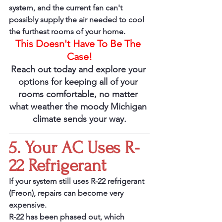
system, and the current fan can't 
possibly supply the air needed to cool 
the furthest rooms of your home. 
This Doesn't Have To Be The 
Case!
Reach out today and explore your 
options for keeping all of your 
rooms comfortable, no matter 
what weather the moody Michigan 
climate sends your way.
5. Your AC Uses R-
22 Refrigerant
If your system still uses R-22 refrigerant 
(Freon), repairs can become very 
expensive.
R-22 has been phased out, which 