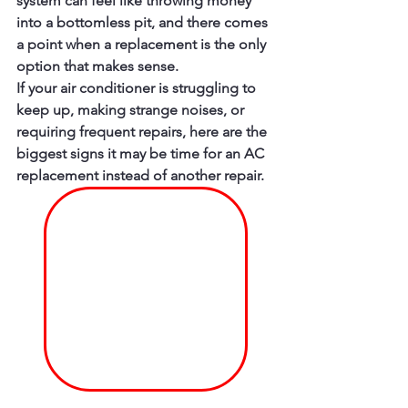
system can feel like throwing money 
into a bottomless pit, and there comes 
a point when a replacement is the only 
option that makes sense.
If your air conditioner is struggling to 
keep up, making strange noises, or 
requiring frequent repairs, here are the 
biggest signs it may be time for an AC 
replacement instead of another repair.