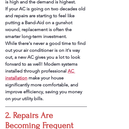
is high and the demand is highest.
If your AC is going on two decades old 
and repairs are starting to feel like 
putting a Band-Aid on a gunshot 
wound, replacement is often the 
smarter long-term investment.
While there's never a good time to find 
out your air conditioner is on it's way 
out, a new AC gives you a lot to look 
forward to as well! Modern systems 
installed through professional 
AC 
installation
 make your house 
significantly more comfortable, and 
improve efficiency, saving you money 
on your utility bills.
2. Repairs Are 
Becoming Frequent