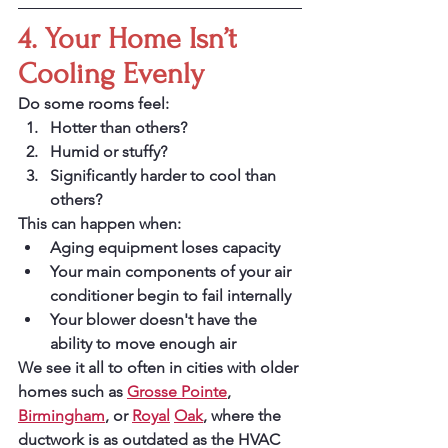
4. Your Home Isn’t 
Cooling Evenly
Do some rooms feel:
Hotter than others?
Humid or stuffy?
Significantly harder to cool than 
others?
This can happen when:
Aging equipment loses capacity
Your main components of your air 
conditioner begin to fail internally
Your blower doesn't have the 
ability to move enough air
We see it all to often in cities with older 
homes such as 
Grosse Pointe
, 
Birmingham
, or 
Royal
Oak
, where the 
ductwork is as outdated as the HVAC 