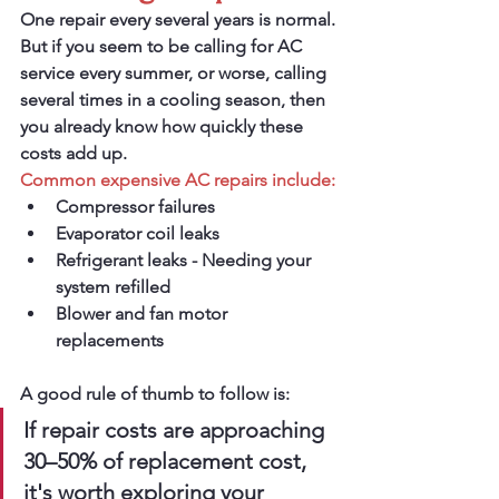
One repair every several years is normal.
But if you seem to be calling for AC 
service every summer, or worse, calling 
several times in a cooling season, then 
you already know how quickly these 
costs add up.
Common expensive AC repairs include:
Compressor failures
Evaporator coil leaks
Refrigerant leaks - Needing your 
system refilled
Blower and fan motor 
replacements
A good rule of thumb to follow is:
If repair costs are approaching 
30–50% of replacement cost, 
it's worth exploring your 