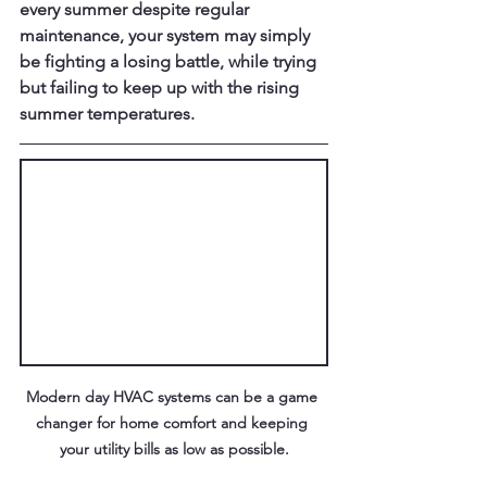
every summer despite regular 
maintenance, your system may simply 
be fighting a losing battle, while trying 
but failing to keep up with the rising 
summer temperatures.
Modern day HVAC systems can be a game 
changer for home comfort and keeping 
your utility bills as low as possible.