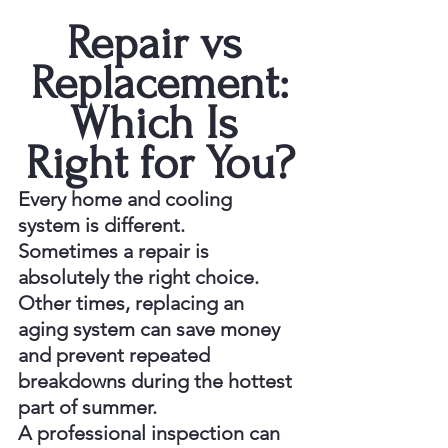
Repair vs 
Replacement:
Which Is 
Right for You?
Every home and cooling 
system is different.
Sometimes a repair is 
absolutely the right choice. 
Other times, replacing an 
aging system can save money 
and prevent repeated 
breakdowns during the hottest 
part of summer.
A professional inspection can 