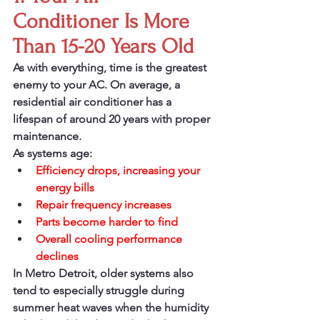
Conditioner Is More 
Than 15-20 Years Old
As with everything, time is the greatest 
enemy to your AC. On average, a 
residential air conditioner has a 
lifespan of around 20 years with proper 
maintenance.
As systems age:
Efficiency drops, increasing your 
energy bills
Repair frequency increases 
Parts become harder to find
Overall cooling performance 
declines
In Metro Detroit, older systems also 
tend to especially struggle during 
summer heat waves when the humidity 