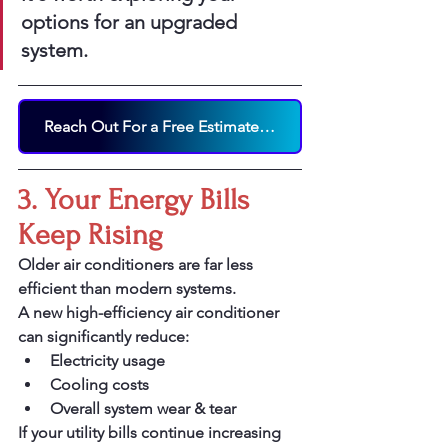
options for an upgraded 
system.
Reach Out For a Free Estimate on a New AC System Today!
3. Your Energy Bills 
Keep Rising
Older air conditioners are far less 
efficient than modern systems.
A new high-efficiency air conditioner 
can significantly reduce:
Electricity usage
Cooling costs
Overall system wear & tear
If your utility bills continue increasing 