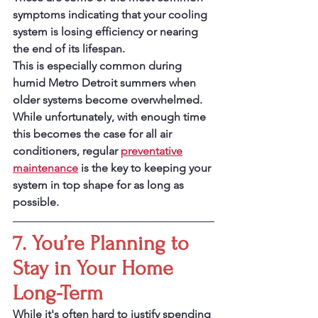
symptoms indicating that your cooling 
system is losing efficiency or nearing 
the end of its lifespan.
This is especially common during 
humid Metro Detroit summers when 
older systems become overwhelmed.
While unfortunately, with enough time 
this becomes the case for all air 
conditioners, regular 
preventative
maintenance
 is the key to keeping your 
system in top shape for as long as 
possible.
7. You’re Planning to 
Stay in Your Home 
Long-Term
While it's often hard to justify spending 