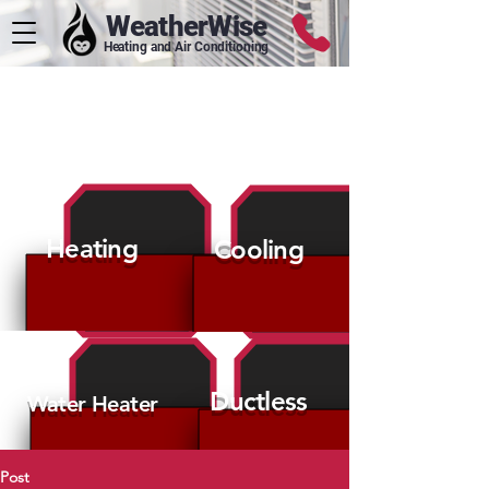
WeatherWise
Heating and Air Conditioning
HVAC Tips
Heating
Cooling
Ductless
Water Heater
Post