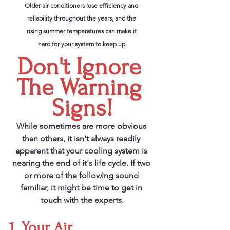
Older air conditioners lose efficiency and 
reliability throughout the years, and the 
rising summer temperatures can make it 
hard for your system to keep up.
Don't Ignore 
The Warning 
Signs!
While sometimes are more obvious 
than others, it isn't always readily 
apparent that your cooling system is 
nearing the end of it's life cycle. If two 
or more of the following sound 
familiar, it might be time to get in 
touch with the experts.
1. Your Air 