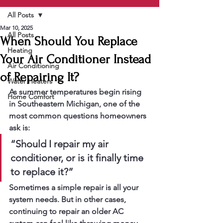
All Posts
Mar 10, 2025
All Posts
When Should You Replace
Heating
Your Air Conditioner Instead
Air Conditioning
of Repairing It?
Water Heaters
As summer temperatures begin rising 
Home Comfort
in Southeastern Michigan, one of the 
most common questions homeowners 
ask is:
“Should I repair my air 
conditioner, or is it finally time 
to replace it?”
Sometimes a simple repair is all your 
system needs. But in other cases, 
continuing to repair an older AC 