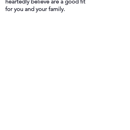
heartedly believe are a good fit 
for you and your family.
Frequently Asked 
Questions
"How long do air 
conditioners usually last?"
Most central AC systems have a life 
span of about 20 years depending on 
maintenance, usage, and installation 