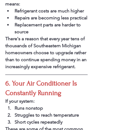
means:
Refrigerant costs are much higher
Repairs are becoming less practical
Replacement parts are harder to 
source
There's a reason that every year tens of 
thousands of Southeastern Michigan 
homeowners choose to upgrade rather 
than to continue spending money in an 
increasingly expensive refrigerant. 
6. Your Air Conditioner Is 
Constantly Running
If your system:
Runs nonstop
Struggles to reach temperature
Short cycles repeatedly 
These are some of the most common 