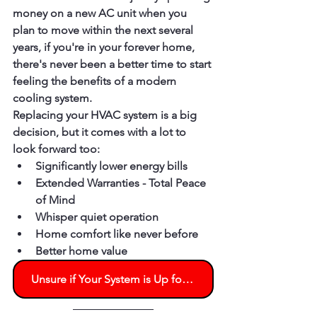
money on a new AC unit when you 
plan to move within the next several 
years, if you're in your forever home, 
there's never been a better time to start 
feeling the benefits of a modern 
cooling system.
Replacing your HVAC system is a big 
decision, but it comes with a lot to 
look forward too:
Significantly lower energy bills
Extended Warranties - Total Peace 
of Mind
Whisper quiet operation
Home comfort like never before
Better home value
Unsure if Your System is Up for Another Season? Schedule an Evaluation Today!