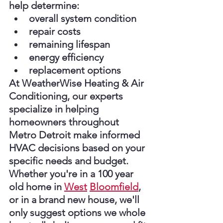
help determine:
overall system condition
repair costs
remaining lifespan
energy efficiency
replacement options
At WeatherWise Heating & Air 
Conditioning, our experts 
specialize in helping 
homeowners throughout 
Metro Detroit make informed 
HVAC decisions based on your 
specific needs and budget. 
Whether you're in a 100 year 
old home in 
West
Bloomfield
, 
or in a brand new house, we'll 
only suggest options we whole 