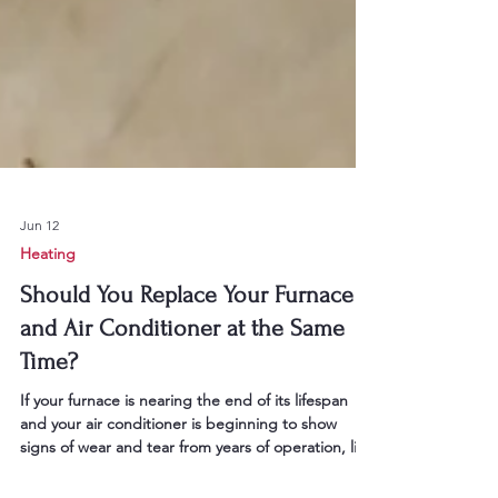
Jun 12
Heating
Should You Replace Your Furnace
and Air Conditioner at the Same
Time?
If your furnace is nearing the end of its lifespan
and your air conditioner is beginning to show
signs of wear and tear from years of operation, like