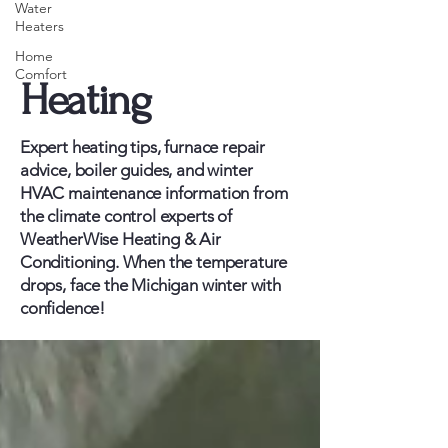
Water
Heaters
Home
Comfort
Heating
Expert heating tips, furnace repair
advice, boiler guides, and winter
HVAC maintenance information from
the climate control experts of
WeatherWise Heating & Air
Conditioning. When the temperature
drops, face the Michigan winter with
confidence!