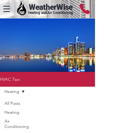
WeatherWise
Heating and Air Conditioning
HVAC Tips
Heating
All Posts
Heating
Air
Conditioning