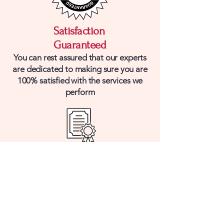
Satisfaction
Guaranteed
You can rest assured that our experts
are dedicated to making sure you are
100% satisfied with the services we
perform
Licensed & Insured
Our team is fully licensed and insured
with the skill set to bring you the
highest quality work for the lowest
possible price.